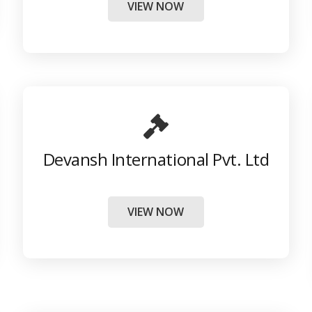
VIEW NOW
Devansh International Pvt. Ltd
VIEW NOW