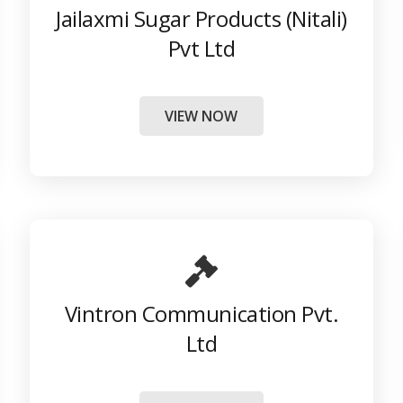
Jailaxmi Sugar Products (Nitali)
Pvt Ltd
VIEW NOW
Vintron Communication Pvt.
Ltd