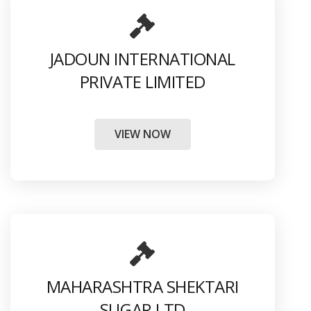
JADOUN INTERNATIONAL
PRIVATE LIMITED
VIEW NOW
MAHARASHTRA SHEKTARI
SUGAR LTD