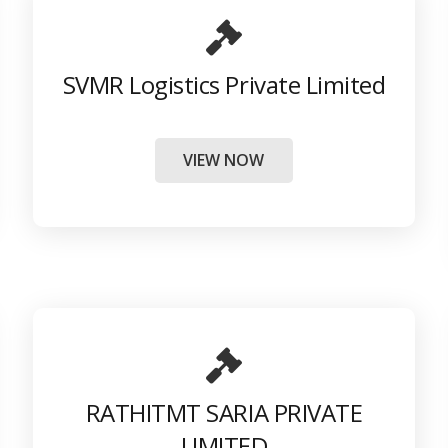
SVMR Logistics Private Limited
VIEW NOW
RATHITMT SARIA PRIVATE
LIMITED