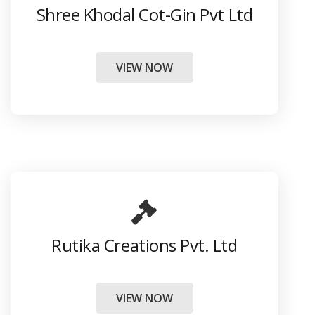
Shree Khodal Cot-Gin Pvt Ltd
VIEW NOW
Rutika Creations Pvt. Ltd
VIEW NOW