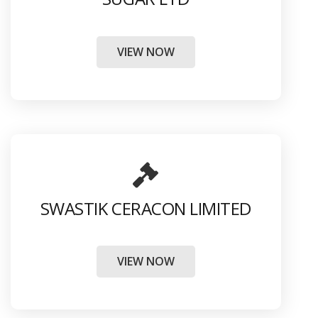
VIEW NOW
SWASTIK CERACON LIMITED
VIEW NOW