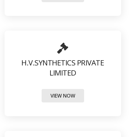
H.V.SYNTHETICS PRIVATE
LIMITED
VIEW NOW