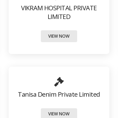
VIKRAM HOSPITAL PRIVATE
LIMITED
VIEW NOW
Tanisa Denim Private Limited
VIEW NOW