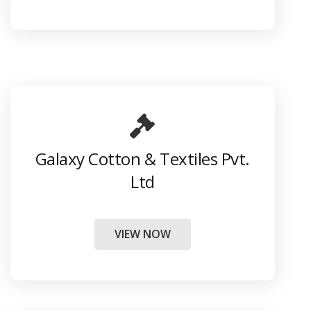
Galaxy Cotton & Textiles Pvt.
Ltd
VIEW NOW