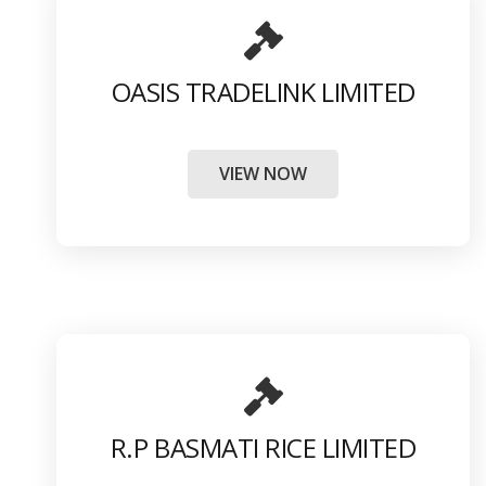
OASIS TRADELINK LIMITED
VIEW NOW
R.P BASMATI RICE LIMITED