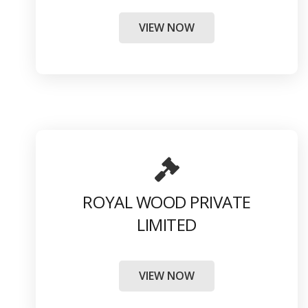
VIEW NOW
ROYAL WOOD PRIVATE
LIMITED
VIEW NOW