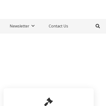
Newsletter
Contact Us