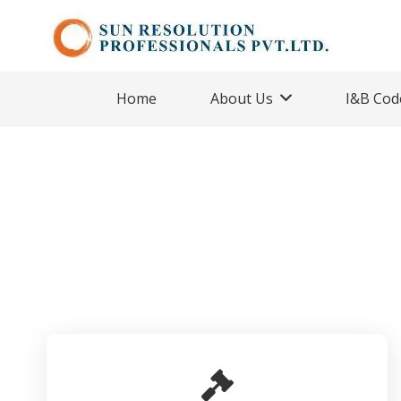
Home
About Us
I&B Cod
CIRP
Home
Cases
Ongoing Cases
CIRP