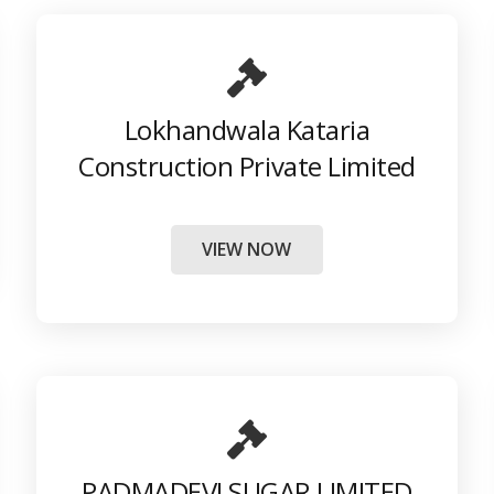
Lokhandwala Kataria
Construction Private Limited
VIEW NOW
PADMADEVI SUGAR LIMITED