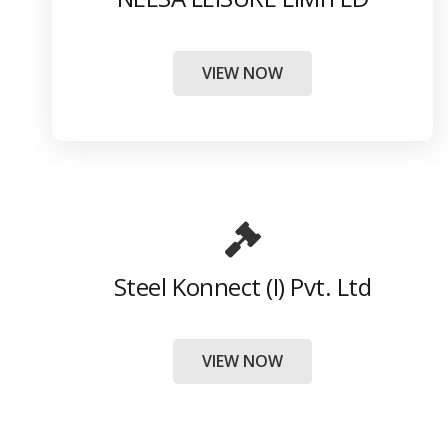
VIEW NOW
Steel Konnect (I) Pvt. Ltd
VIEW NOW