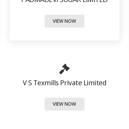
VIEW NOW
V S Texmills Private Limited
VIEW NOW