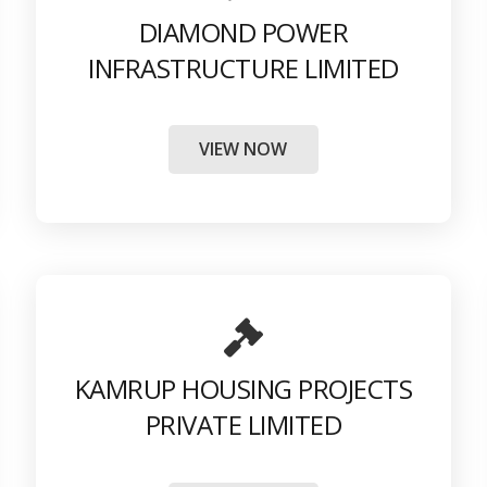
DIAMOND POWER
INFRASTRUCTURE LIMITED
VIEW NOW
KAMRUP HOUSING PROJECTS
PRIVATE LIMITED