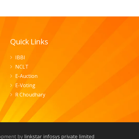
Quick Links
IBBI
NCLT
E-Auction
E-Voting
R Choudhary
lopment by
linkstar infosys private limited