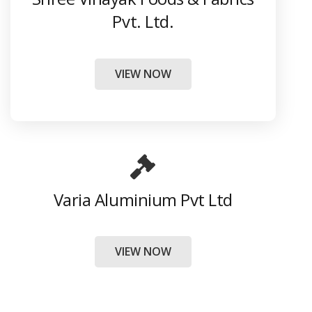
Pvt. Ltd.
VIEW NOW
Varia Aluminium Pvt Ltd
VIEW NOW