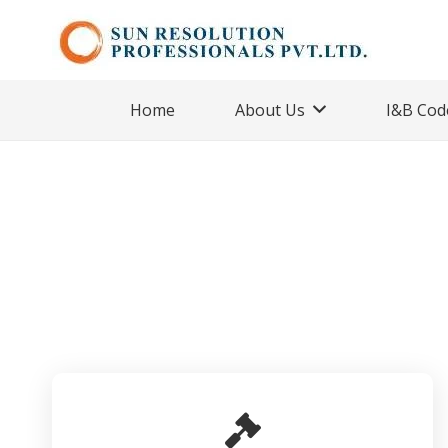
Home
About Us
I&B Cod
Handled as IRP/R
Home
Cases
Handled as IRP/RP