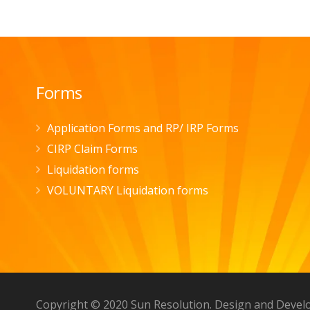
Forms
Application Forms and RP/ IRP Forms
CIRP Claim Forms
Liquidation forms
VOLUNTARY Liquidation forms
Copyright © 2020 Sun Resolution. Design and Deve