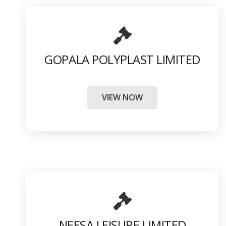
GOPALA POLYPLAST LIMITED
VIEW NOW
NEESA LEISURE LIMITED