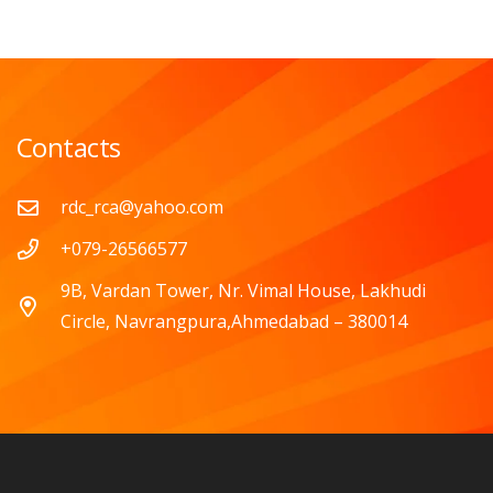
Contacts
rdc_rca@yahoo.com
+079-26566577
9B, Vardan Tower, Nr. Vimal House, Lakhudi
Circle, Navrangpura,Ahmedabad – 380014