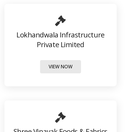
Lokhandwala Infrastructure
Private Limited
VIEW NOW
Shree Vinayak Foods & Fabrics