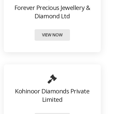
Forever Precious Jewellery &
Diamond Ltd
VIEW NOW
Kohinoor Diamonds Private
Limited