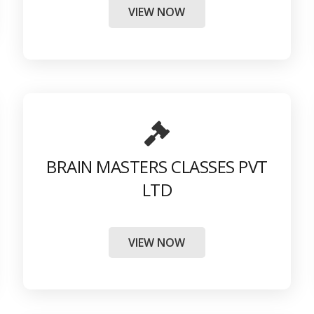
VIEW NOW
BRAIN MASTERS CLASSES PVT
LTD
VIEW NOW