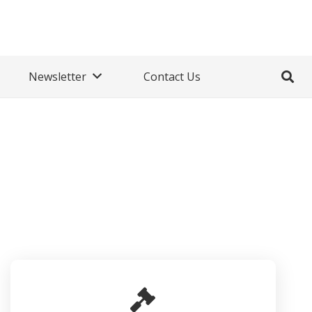
Newsletter
Contact Us