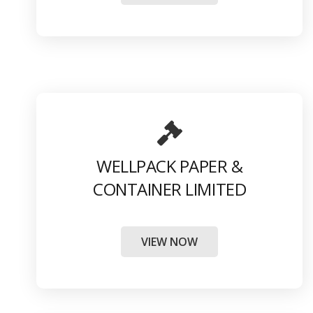
WELLPACK PAPER &
CONTAINER LIMITED
VIEW NOW