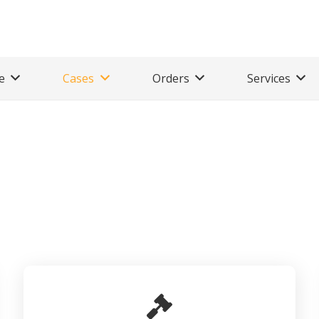
e
Cases
Orders
Services
P