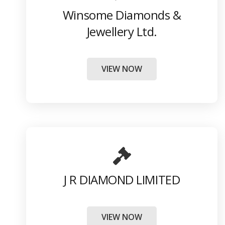
Winsome Diamonds &
Jewellery Ltd.
VIEW NOW
J R DIAMOND LIMITED
VIEW NOW