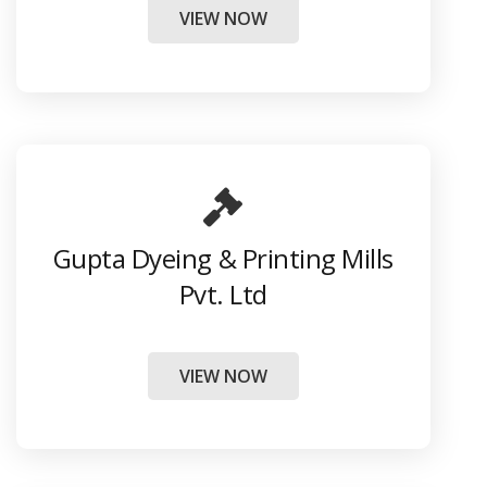
VIEW NOW
Gupta Dyeing & Printing Mills
Pvt. Ltd
VIEW NOW