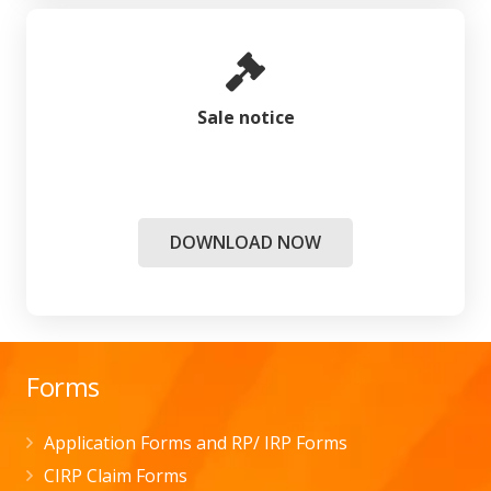
Sale notice
DOWNLOAD NOW
Forms
Application Forms and RP/ IRP Forms
CIRP Claim Forms