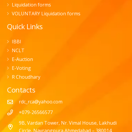
Liquidation forms
VOLUNTARY Liquidation forms
Quick Links
IBBI
NCLT
E-Auction
E-Voting
R Choudhary
Contacts
rdc_rca@yahoo.com
+079-26566577
9B, Vardan Tower, Nr. Vimal House, Lakhudi
Circle, Navrangpura,Ahmedabad – 380014