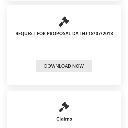
REQUEST FOR PROPOSAL DATED 18/07/2018
DOWNLOAD NOW
Claims