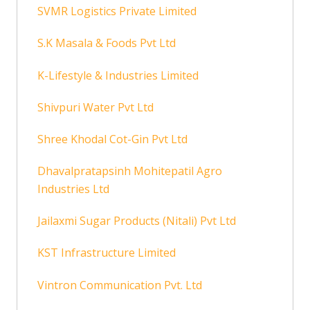
SVMR Logistics Private Limited
S.K Masala & Foods Pvt Ltd
K-Lifestyle & Industries Limited
Shivpuri Water Pvt Ltd
Shree Khodal Cot-Gin Pvt Ltd
Dhavalpratapsinh Mohitepatil Agro
Industries Ltd
Jailaxmi Sugar Products (Nitali) Pvt Ltd
KST Infrastructure Limited
Vintron Communication Pvt. Ltd