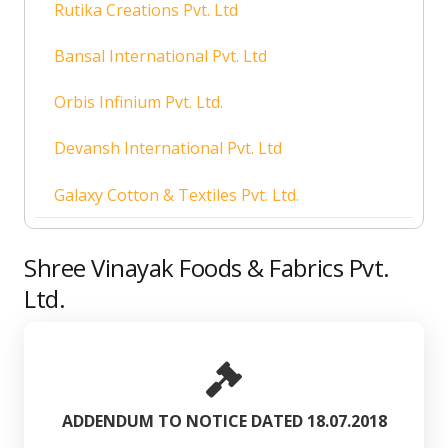
Rutika Creations Pvt. Ltd
Bansal International Pvt. Ltd
Orbis Infinium Pvt. Ltd.
Devansh International Pvt. Ltd
Galaxy Cotton & Textiles Pvt. Ltd.
Shree Vinayak Foods & Fabrics Pvt.
Ltd.
ADDENDUM TO NOTICE DATED 18.07.2018