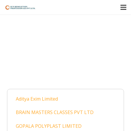
Shree Vinayak Foods
& Fabrics Pvt. Ltd.
Home
Cases
Handled as IRP/RP
Shree Vinayak Foods & Fabrics Pvt. Ltd.
Aditya Exim Limited
BRAIN MASTERS CLASSES PVT LTD
GOPALA POLYPLAST LIMITED