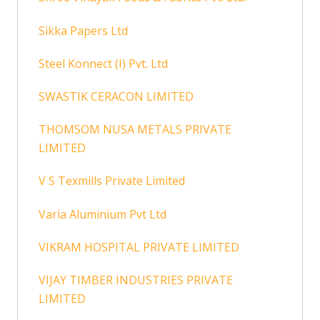
Sikka Papers Ltd
Steel Konnect (I) Pvt. Ltd
SWASTIK CERACON LIMITED
THOMSOM NUSA METALS PRIVATE
LIMITED
V S Texmills Private Limited
Varia Aluminium Pvt Ltd
VIKRAM HOSPITAL PRIVATE LIMITED
VIJAY TIMBER INDUSTRIES PRIVATE
LIMITED