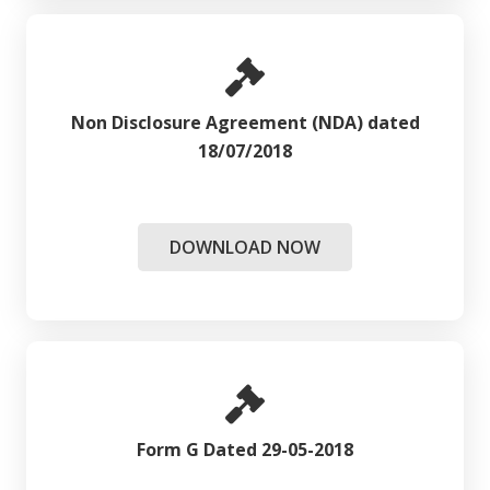
Non Disclosure Agreement (NDA) dated
18/07/2018
DOWNLOAD NOW
Form G Dated 29-05-2018