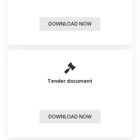
DOWNLOAD NOW
Tender document
DOWNLOAD NOW