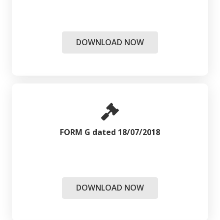
DOWNLOAD NOW
FORM G dated 18/07/2018
DOWNLOAD NOW