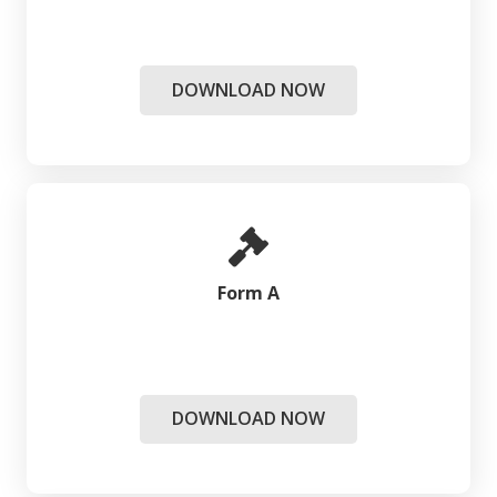
DOWNLOAD NOW
Form A
DOWNLOAD NOW