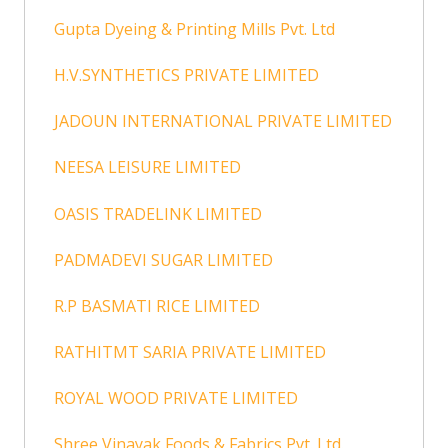
Gupta Dyeing & Printing Mills Pvt. Ltd
H.V.SYNTHETICS PRIVATE LIMITED
JADOUN INTERNATIONAL PRIVATE LIMITED
NEESA LEISURE LIMITED
OASIS TRADELINK LIMITED
PADMADEVI SUGAR LIMITED
R.P BASMATI RICE LIMITED
RATHITMT SARIA PRIVATE LIMITED
ROYAL WOOD PRIVATE LIMITED
Shree Vinayak Foods & Fabrics Pvt. Ltd.